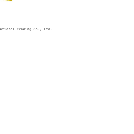
ational Trading Co., Ltd.