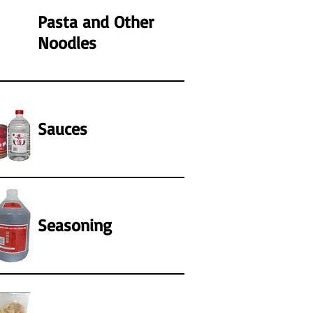
Pasta and Other
Noodles
Sauces
Seasoning