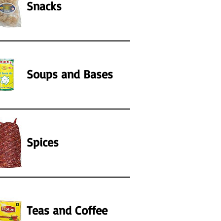
Snacks
Soups and Bases
Spices
Teas and Coffee