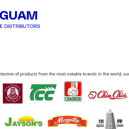
 GUAM
E DISTRIBUTORS
ucts
election of products from the most notable brands in the world, su