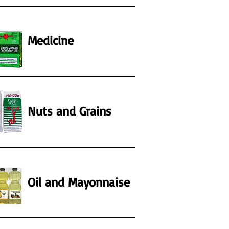
Medicine
Nuts and Grains
Oil and Mayonnaise