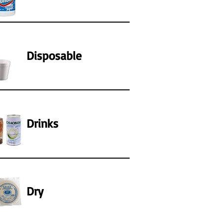
Disposable
Drinks
Dry