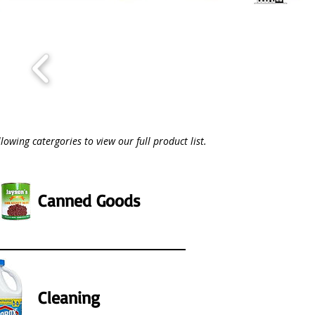
llowing catergories to view our full product list.
Canned Goods
Cleaning